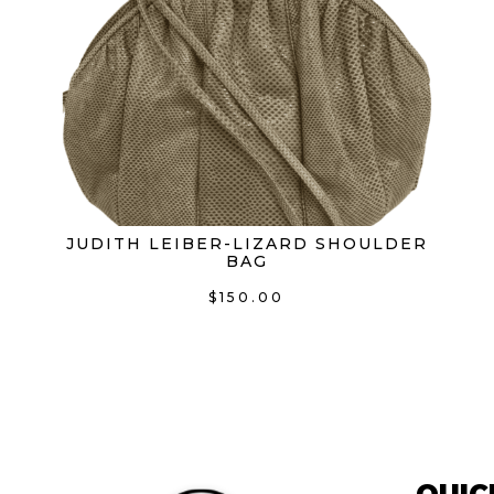
3.1 Phillip Lim
(0)
Aimee Kestenberg
(0)
Aime Kestenberg
(0)
Alexander McQueen
(0)
Alexander Wang
(0)
JUDITH LEIBER-LIZARD SHOULDER
Altuzarra
(0)
BAG
Ann Demeulemeesteer
(0)
$
150.00
Anya Hindmarch
(0)
Armani
(0)
Badgley Mischka
(0)
Balenciaga
(0)