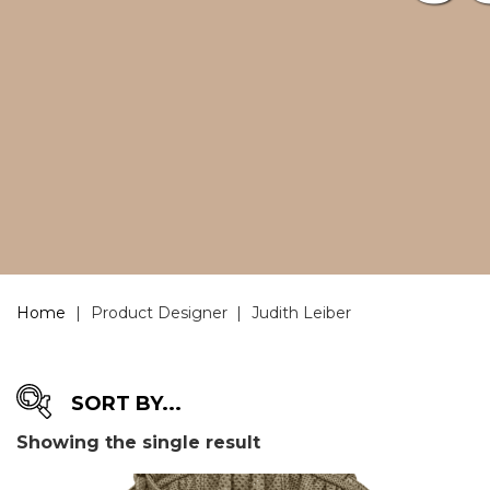
Home
|
Product Designer
|
Judith Leiber
Showing the single result
DESIGNER
-