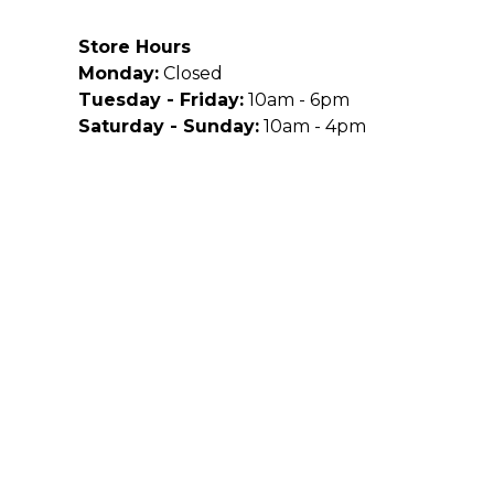
Store Hours
Monday:
Closed
Tuesday - Friday:
10am - 6pm
Saturday - Sunday:
10am - 4pm
Site Powered By: