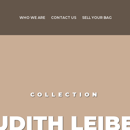
WHO WE ARE
CONTACT US
SELL YOUR BAG
COLLECTION
UDITH LEIB