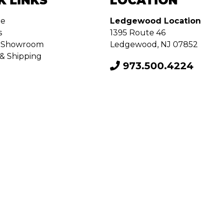
K LINKS
LOCATION
de
Ledgewood Location
s
1395 Route 46
ur Showroom
Ledgewood, NJ 07852
& Shipping
973.500.4224
onditions