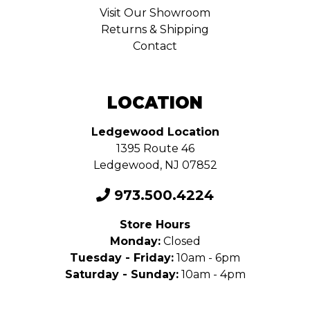
Visit Our Showroom
Returns & Shipping
Contact
LOCATION
Ledgewood Location
1395 Route 46
Ledgewood, NJ 07852
973.500.4224
Store Hours
Monday:
Closed
Tuesday - Friday:
10am - 6pm
Saturday - Sunday:
10am - 4pm