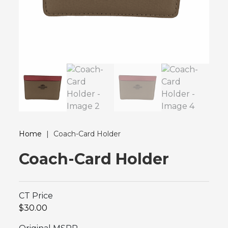
Home
|
Coach-Card Holder
Coach-Card Holder
CT Price
$30.00