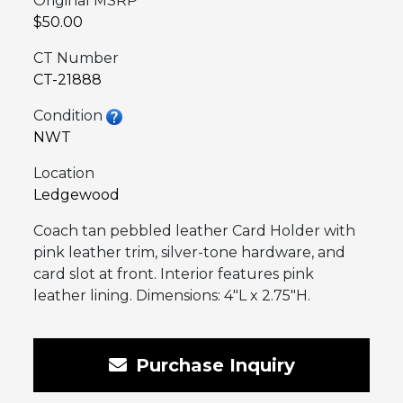
Original MSRP
$50.00
CT Number
CT-21888
Condition
NWT
Location
Ledgewood
Coach tan pebbled leather Card Holder with
pink leather trim, silver-tone hardware, and
card slot at front. Interior features pink
leather lining. Dimensions: 4″L x 2.75″H.
Purchase Inquiry