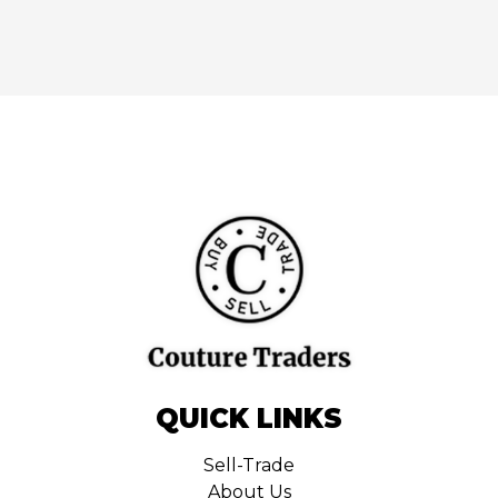
QUICK LINKS
Sell-Trade
About Us