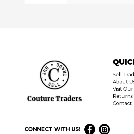
QUIC
Sell-Tra
About U
Visit O
Returns 
Contact
CONNECT WITH US!