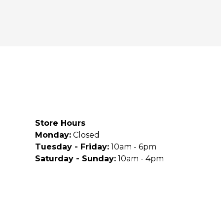
Store Hours
Monday:
Closed
Tuesday - Friday:
10am - 6pm
Saturday - Sunday:
10am - 4pm