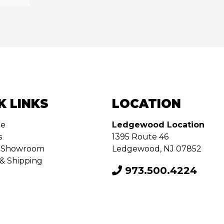
K LINKS
LOCATION
de
Ledgewood Location
s
1395 Route 46
ur Showroom
Ledgewood, NJ 07852
& Shipping
973.500.4224