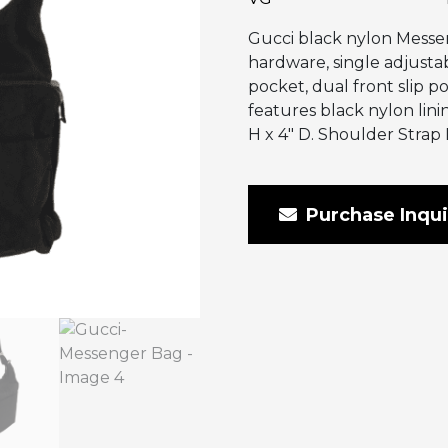
Gucci black nylon Messen
hardware, single adjustab
pocket, dual front slip po
features black nylon lini
H x 4″ D. Shoulder Strap 
Purchase Inqui