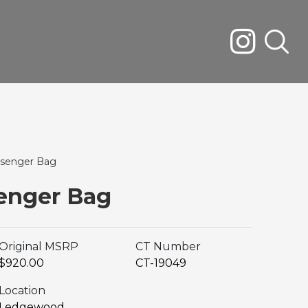
senger Bag
enger Bag
Original MSRP
CT Number
$920.00
CT-19049
Location
Ledgewood