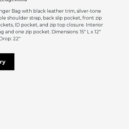
ger Bag with black leather trim, silver-tone
le shoulder strap, back slip pocket, front zip
ckets, ID pocket, and zip top closure. Interior
ng and one zip pocket. Dimensions: 15″ L x 12″
Drop: 22″
ry