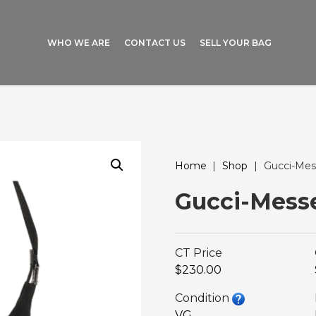
WHO WE ARE
CONTACT US
SELL YOUR BAG
Home
|
Shop
|
Gucci-Mes
Gucci-Mess
CT Price
$230.00
Condition
VG