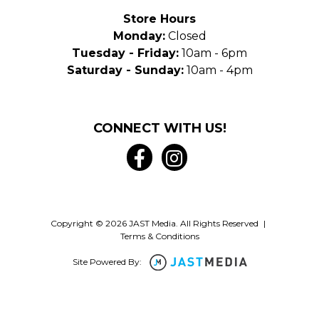
Store Hours
Monday:
Closed
Tuesday - Friday:
10am - 6pm
Saturday - Sunday:
10am - 4pm
CONNECT WITH US!
Copyright © 2026 JAST Media. All Rights Reserved
|
Terms & Conditions
Site Powered By: