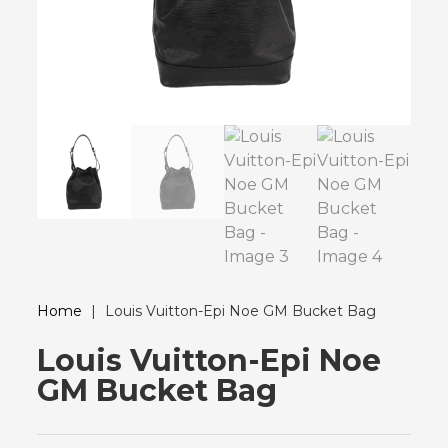
Home
|
Louis Vuitton-Epi Noe GM Bucket Bag
Louis Vuitton-Epi Noe
GM Bucket Bag