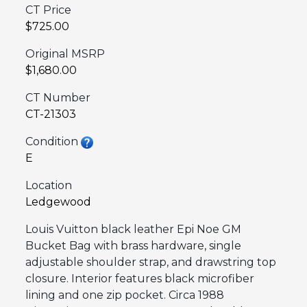
CT Price
$725.00
Original MSRP
$1,680.00
CT Number
CT-21303
Condition
E
Location
Ledgewood
Louis Vuitton black leather Epi Noe GM
Bucket Bag with brass hardware, single
adjustable shoulder strap, and drawstring top
closure. Interior features black microfiber
lining and one zip pocket. Circa 1988