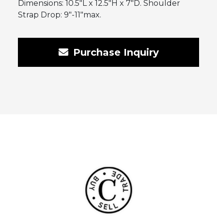
Dimensions: 10.5″L x 12.5″H x 7″D. Shoulder
Strap Drop: 9″-11″max.
Purchase Inquiry