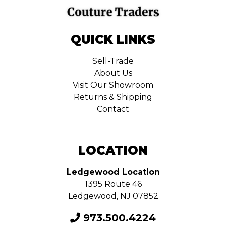
QUICK LINKS
Sell-Trade
About Us
Visit Our Showroom
Returns & Shipping
Contact
LOCATION
Ledgewood Location
1395 Route 46
Ledgewood, NJ 07852
973.500.4224