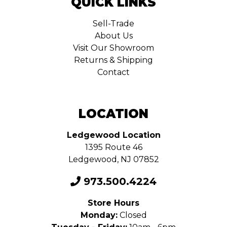
QUICK LINKS
Sell-Trade
About Us
Visit Our Showroom
Returns & Shipping
Contact
LOCATION
Ledgewood Location
1395 Route 46
Ledgewood, NJ 07852
973.500.4224
Store Hours
Monday:
Closed