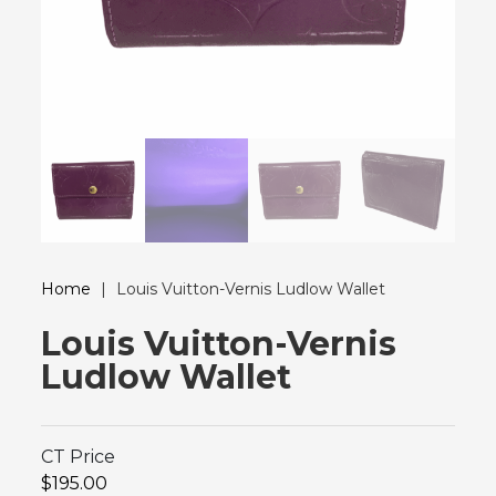
Home
|
Louis Vuitton-Vernis Ludlow Wallet
Louis Vuitton-Vernis
Ludlow Wallet
CT Price
$195.00