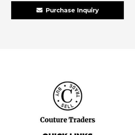
Purchase Inquiry