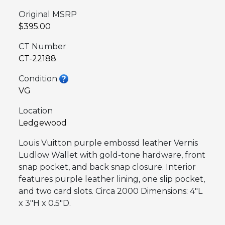
Original MSRP
$395.00
CT Number
CT-22188
Condition
VG
Location
Ledgewood
Louis Vuitton purple embossd leather Vernis
Ludlow Wallet with gold-tone hardware, front
snap pocket, and back snap closure. Interior
features purple leather lining, one slip pocket,
and two card slots. Circa 2000 Dimensions: 4″L
x 3″H x 0.5″D.